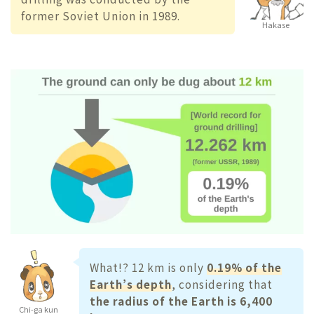
former Soviet Union in 1989.
Hakase
What!? 12 km is only
0.19% of the
Earth’s depth
, considering that
the radius of the Earth is 6,400
Chi-ga kun