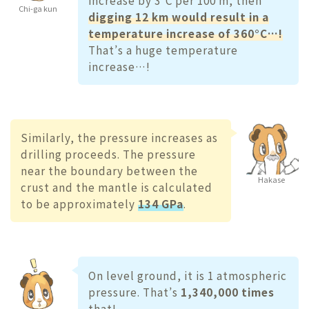
Chi-ga kun
digging 12 km would result in a
temperature increase of 360°C…!
That’s a huge temperature
increase…!
Similarly, the pressure increases as
drilling proceeds. The pressure
near the boundary between the
Hakase
crust and the mantle is calculated
to be approximately
134 GPa
.
On level ground, it is 1 atmospheric
pressure. That’s
1,340,000 times
that!