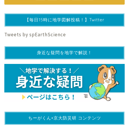
【毎日15時に地学図解投稿！】Twitter
Tweets by spEarthScience
身近な疑問を地学で解説！
ちーがくん×京大防災研 コンテンツ