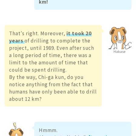
km!
That’s right. Moreover,
it took 20
years
of drilling to complete the
project, until 1989. Even after such
Hakase
a long period of time, there was a
limit to the amount of time that
could be spent drilling.
By the way, Chi-ga kun, do you
notice anything from the fact that
humans have only been able to drill
about 12 km?
Hmmm.