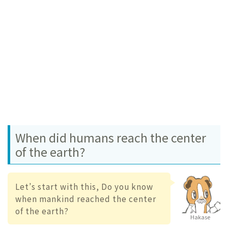
When did humans reach the center
of the earth?
Let’s start with this, Do you know
when mankind reached the center
of the earth?
Hakase