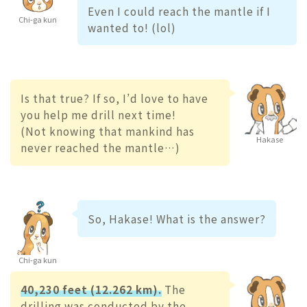
Even I could reach the mantle if I
Chi-ga kun
wanted to! (lol)
Is that true? If so, I’d love to have
you help me drill next time!
(Not knowing that mankind has
Hakase
never reached the mantle…)
So, Hakase! What is the answer?
Chi-ga kun
40,230 feet (12.262 km).
The
drilling was conducted by the