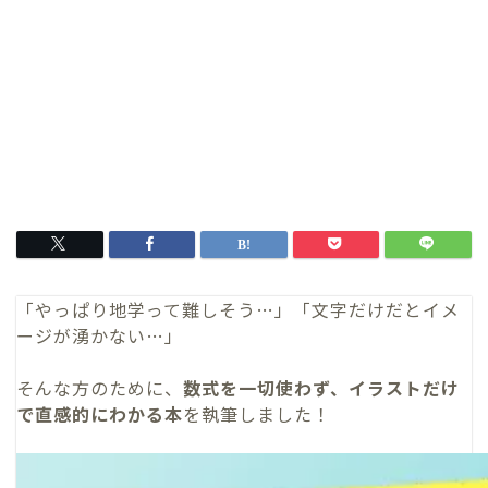
「やっぱり地学って難しそう…」「文字だけだとイメ
ージが湧かない…」
そんな方のために、
数式を一切使わず、イラストだけ
で直感的にわかる本
を執筆しました！