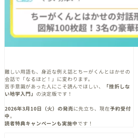
難しい用語も、身近な例え話とちーがくんとはかせの
会話で「なるほど！」に変わります。
苦手意識があった人にこそ読んでほしい、
「挫折しな
い地学入門」
の決定版です！
2026年3月10日（火）の発売
に先立ち、現在
予約受付
中
。
読者特典キャンペーンも実施中
です！