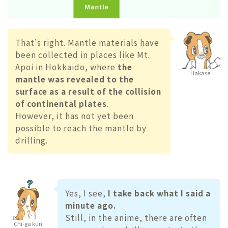
That’s right. Mantle materials have
been collected in places like Mt.
Apoi in Hokkaido, where
the
Hakase
mantle was revealed to the
surface as a result of the collision
of continental plates
.
However, it has not yet been
possible to reach the mantle by
drilling.
Yes, I see,
I take back what I said a
minute ago.
Still, in the anime, there are often
Chi-ga kun