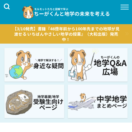
【3/10発売】書籍『46億年前から100年先までの地球が見
渡せる いちばんやさしい地学の授業』（大和出版）発売
中！