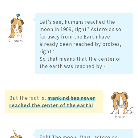
Let’s see, humans reached the
moon in 1969, right? Asteroids so
far away from the Earth have
Chi-ga kun
already been reached by probes,
right?
So that means that the center of
the earth was reached by…
But the fact is,
mankind has never
reached the center of the earth!
Hakase
Eek! The moon, Mars, asteroids,