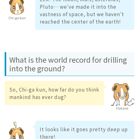
Pluto… we’ve made it into the
vastness of space, but we haven’t
Chi-ga kun
reached the center of the earth!
What is the world record for drilling
into the ground?
So, Chi-ga kun, how far do you think
mankind has ever dug?
Hakase
It looks like it goes pretty deep up
there!