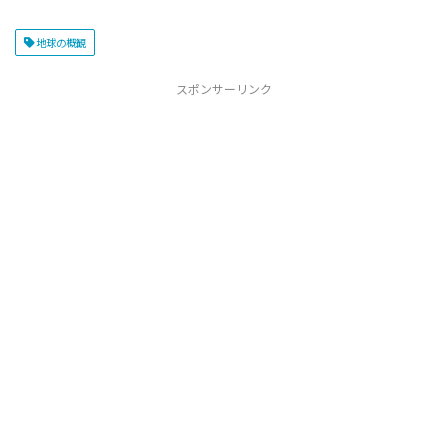
地球の概観
スポンサーリンク