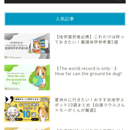
人気記事
【地学選択者必携】これだけは持っ
ておきたい！厳選地学参考書5選
【The world record is only…】
How far can the ground be dug?
夏休みに行きたい！おすすめ地学ス
ポット10選まとめ【白亜マウルさん
×ちーがくんが厳選】