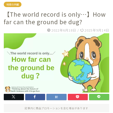
地球の外観
【The world record is only…】How
far can the ground be dug?
2022年6月18日
/
2025年9月14日
記事内に商品プロモーションを含む場合があります