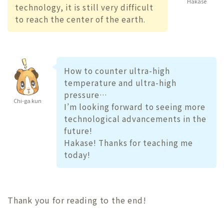
Hakase
technology, it is still very difficult
to reach the center of the earth.
How to counter ultra-high
temperature and ultra-high
pressure…
Chi-ga kun
I’m looking forward to seeing more
technological advancements in the
future!
Hakase! Thanks for teaching me
today!
Thank you for reading to the end!