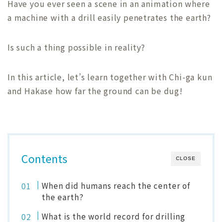
Have you ever seen a scene in an animation where
a machine with a drill easily penetrates the earth?
Is such a thing possible in reality?
In this article, let’s learn together with Chi-ga kun
and Hakase how far the ground can be dug!
Contents
CLOSE
When did humans reach the center of
the earth?
What is the world record for drilling