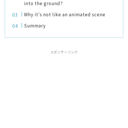
into the ground?
Why it’s not like an animated scene
Summary
スポンサーリンク