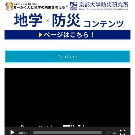
YouTube
動
画
プ
レ
ー
ヤ
ー
00:00
23:54