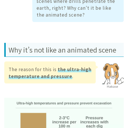
scenes where drills penetrate the
earth, right? Why can’t it be like
the animated scene?
Why it’s not like an animated scene
The reason for this is
the ultra-high
temperature and pressure
.
Hakase