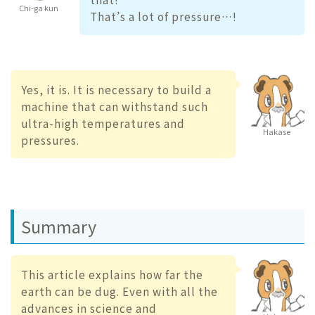
Chi-ga kun
That’s a lot of pressure…!
Yes, it is. It is necessary to build a
machine that can withstand such
ultra-high temperatures and
Hakase
pressures.
Summary
This article explains how far the
earth can be dug. Even with all the
advances in science and