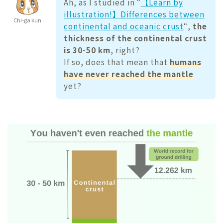
Ah, as I studied in “
【Learn by
illustration!】Differences between
Chi-ga kun
continental and oceanic crust
“,
the
thickness of the continental crust
is 30-50 km
, right?
If so, does that mean that
humans
have never reached the mantle
yet?