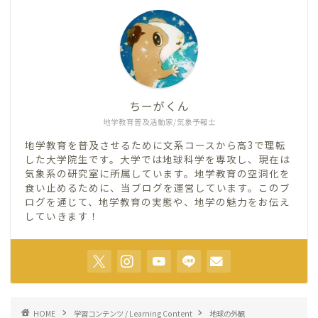
ちーがくん
地学教育普及活動家/気象予報士
地学教育を普及させるために文系コースから高3で理転
した大学院生です。大学では地球科学を専攻し、現在は
気象系の研究室に所属しています。地学教育の空洞化を
食い止めるために、当ブログを運営しています。このブ
ログを通じて、地学教育の実態や、地学の魅力をお伝え
していきます！
HOME
学習コンテンツ / Learning Content
地球の外観