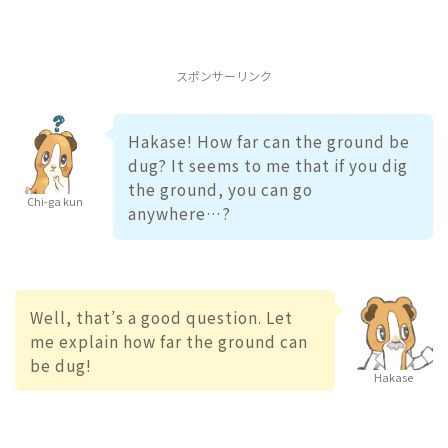
スポンサーリンク
Hakase! How far can the ground be
dug? It seems to me that if you dig
the ground, you can go
Chi-ga kun
anywhere…?
Well, that’s a good question. Let
me explain how far the ground can
be dug!
Hakase