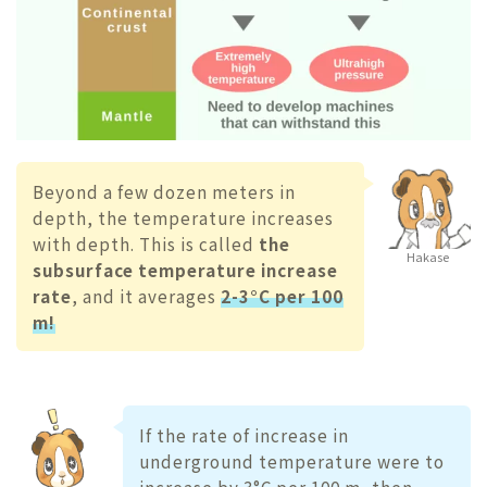
Beyond a few dozen meters in
depth, the temperature increases
with depth. This is called
the
Hakase
subsurface temperature increase
rate
, and it averages
2-3°C per 100
m!
If the rate of increase in
underground temperature were to
increase by 3°C per 100 m, then