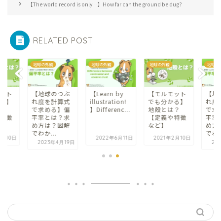
【The world record is only…】How far can the ground be dug?
RELATED POST
地球の外観
地球の外観
地球の外観
地球の
ット
【地球のつぶ
【Learn by
【モルモット
【地
る】
れ度を計算式
illustration!
でも分かる】
れ度
？
で求める】偏
】Differenc...
地殻とは？
で求
特徴
平率とは？求
【定義や特徴
平率
め方は？図解
など】
め方
でわか...
でわか
2月10日
2022年6月11日
2021年2月10日
2023年4月19日
20