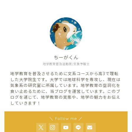
ちーがくん
地学教育普及活動家/気象予報士
地学教育を普及させるために文系コースから高3で理転
した大学院生です。大学では地球科学を専攻し、現在は
気象系の研究室に所属しています。地学教育の空洞化を
食い止めるために、当ブログを運営しています。このブ
ログを通じて、地学教育の実態や、地学の魅力をお伝え
していきます！
＼ Follow me ／